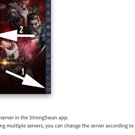
 server in the StrongSwan app.
ring multiple servers, you can change the server according to