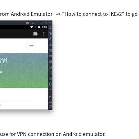
from Android Emulator" -> "How to connect to IKEv2" to go
 use for VPN connection on Android emulator.