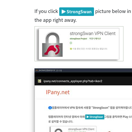
If you click
picture below in 
StrongSwan
the app right away.