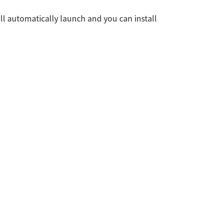
ll automatically launch and you can install