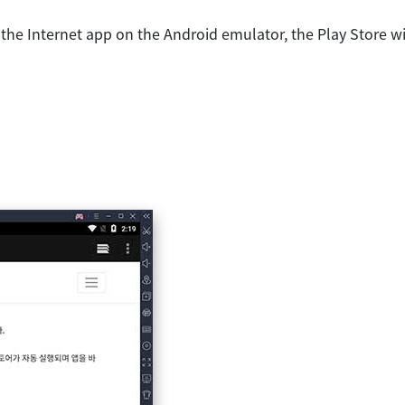
the Internet app on the Android emulator, the Play Store wi