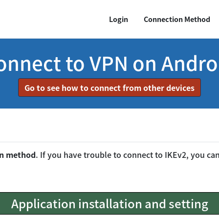
Login
Connection Method
onnect to VPN on Andro
Go to see how to connect from other devices
on method
. If you have trouble to connect to IKEv2, you c
Application installation and setting