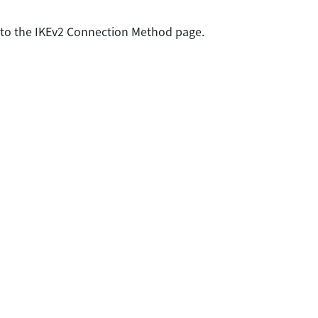
 to the IKEv2 Connection Method page.