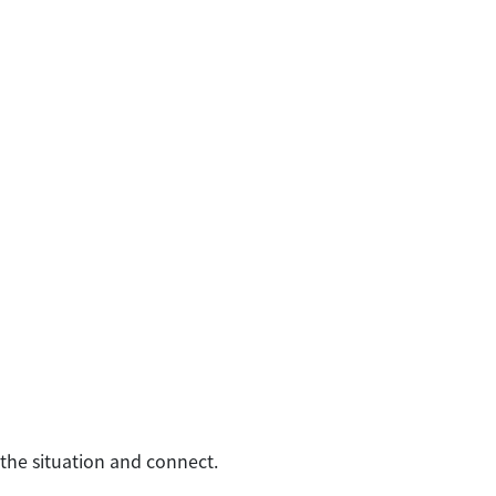
 the situation and connect.