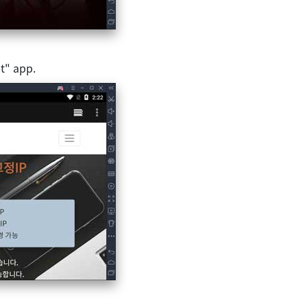
t" app.