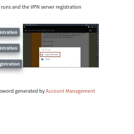
 runs and the VPN server registration
istration
istration
gistration
assword generated by
Account Management