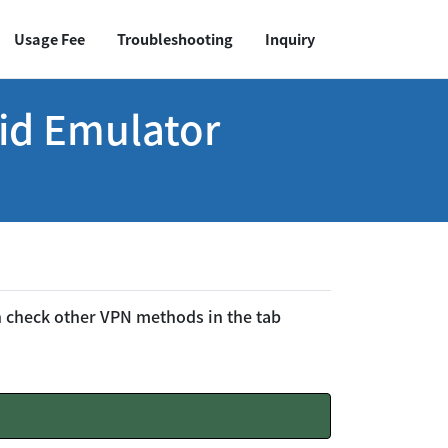
Usage Fee
Troubleshooting
Inquiry
id Emulator
an check other VPN methods in the tab