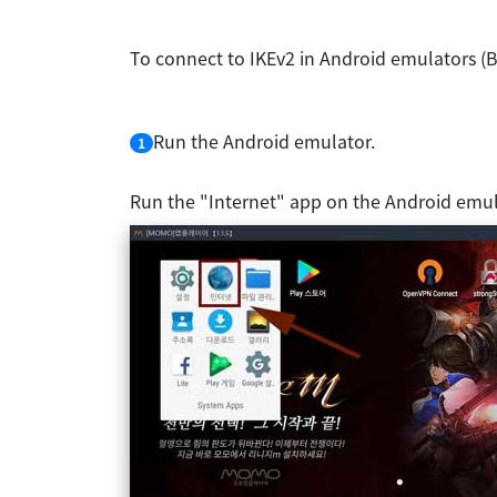
To connect to IKEv2 in Android emulators (B
Run the Android emulator.
1
Run the "Internet" app on the Android emul