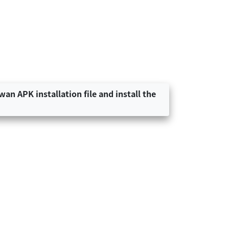
an APK installation file and install the