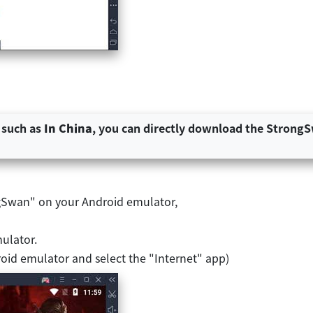
 such as
In China
, you can directly download the StrongSw
ngSwan" on your Android emulator,
mulator.
oid emulator and select the "Internet" app)