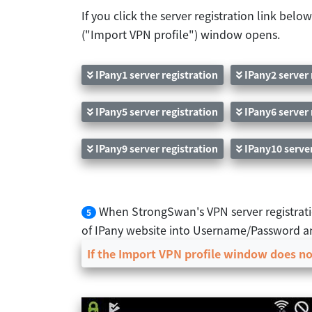
If you click the server registration link be
("Import VPN profile") window opens.
IPany1 server registration
IPany2 server 
IPany5 server registration
IPany6 server 
IPany9 server registration
IPany10 server
When StrongSwan's VPN server registrati
5
of IPany website into Username/Password an
If the Import VPN profile window does not