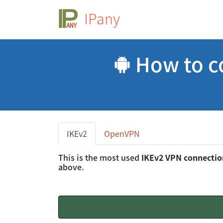
IPany
How to c
IKEv2
OpenVPN
This is the most used
IKEv2 VPN connecti
above.