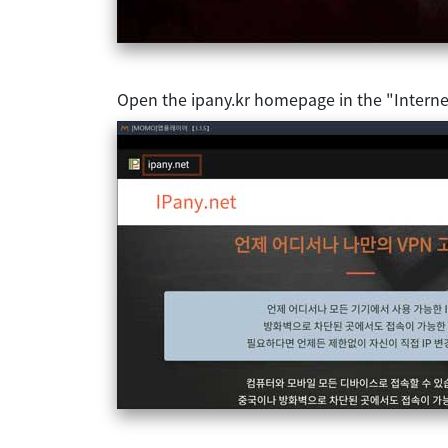
Open the ipany.kr homepage in the "Interne