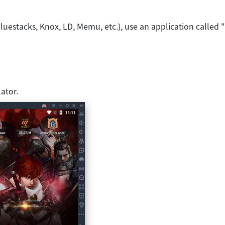
luestacks, Knox, LD, Memu, etc.), use an application called
ator.