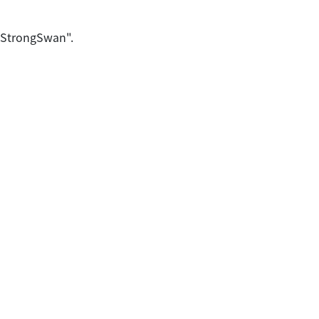
 "StrongSwan".