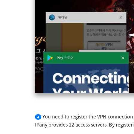
You need to register the VPN connection
4
IPany provides 12 access servers. By registe