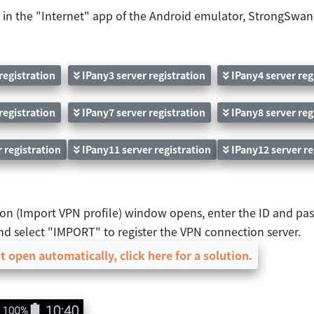
low in the "Internet" app of the Android emulator, StrongSwan
registration
IPany3 server registration
IPany4 server reg
registration
IPany7 server registration
IPany8 server reg
 registration
IPany11 server registration
IPany12 server re
on (Import VPN profile) window opens, enter the ID and p
d select "IMPORT" to register the VPN connection server.
 open automatically, click here for a solution.