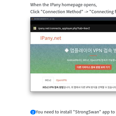
When the IPany homepage opens,
Click "Connection Method" -> "Connecting 
You need to install "StrongSwan" app to
2