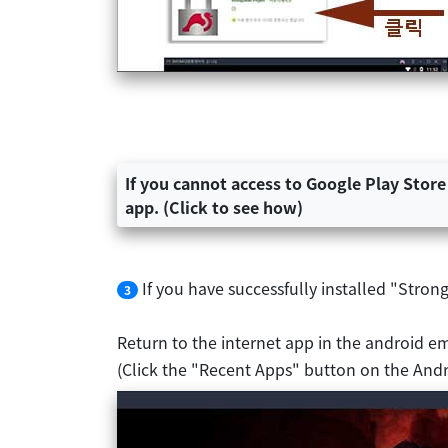
If you cannot access to Google Play Store
app. (Click to see how)
If you have successfully installed "Stro
3
Return to the internet app in the android e
(Click the "Recent Apps" button on the Andr