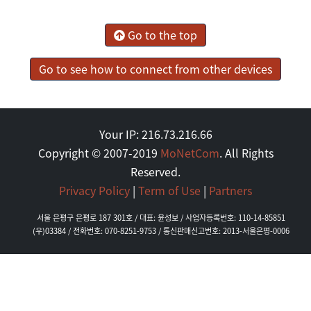
Go to the top
Go to see how to connect from other devices
Your IP: 216.73.216.66
Copyright © 2007-2019
MoNetCom
. All Rights
Reserved.
Privacy Policy
|
Term of Use
|
Partners
서울 은평구 은평로 187 301호 / 대표: 윤성보 / 사업자등록번호: 110-14-85851
(우)03384 / 전화번호: 070-8251-9753 / 통신판매신고번호: 2013-서울은평-0006