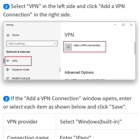
Select "VPN" in the left side and click "Add a VPN
2
Connection" in the right side.
If the "Add a VPN Connection" window opens, enter
3
or select each item as shown below and click "Save".
VPN provider
Select "Windows(built-in)"
Connection name
Enter "IPany"