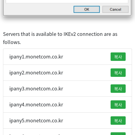
Servers that is available to IKEv2 connection are as
follows.
ipany1.monetcom.co.kr
복사
ipany2.monetcom.co.kr
복사
ipany3.monetcom.co.kr
복사
ipany4.monetcom.co.kr
복사
ipany5.monetcom.co.kr
복사