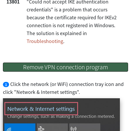
13801
"Could not accept IKE authentication
credentials" is a problem that occurs
because the certificate required for IKEv2
connection is not registered in Windows.
The solution is explained in
Troubleshooting
.
Remove VPN connection program
Click the network (or WiFi) connection tray icon and
1
click "Network & Internet settings".