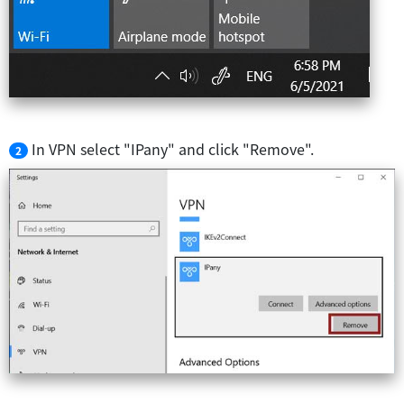
In VPN select "IPany" and click "Remove".
2