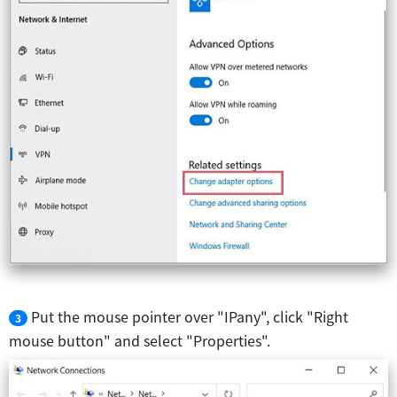
Put the mouse pointer over "IPany", click "Right
3
mouse button" and select "Properties".