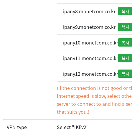
ipany8.monetcom.co.kr
복사
ipany9.monetcom.co.kr
복사
ipany10.monetcom.co.kr
복사
ipany11.monetcom.co.kr
복사
ipany12.monetcom.co.kr
복사
(If the connection is not good or 
Internet speed is slow, select othe
server to connect to and find a se
that suits you.)
VPN type
Select "IKEv2"