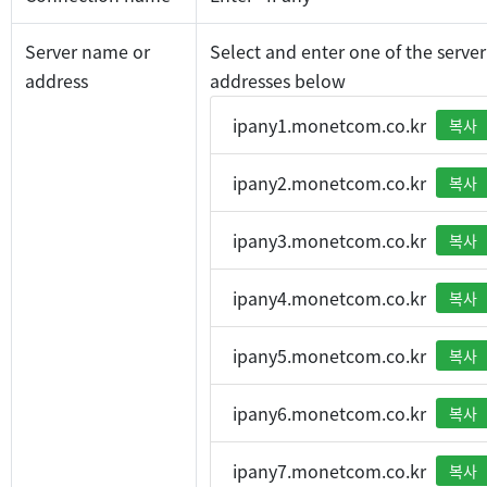
Server name or
Select and enter one of the server
address
addresses below
ipany1.monetcom.co.kr
복사
ipany2.monetcom.co.kr
복사
ipany3.monetcom.co.kr
복사
ipany4.monetcom.co.kr
복사
ipany5.monetcom.co.kr
복사
ipany6.monetcom.co.kr
복사
ipany7.monetcom.co.kr
복사