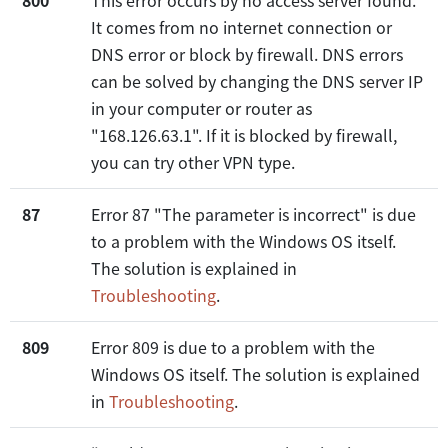
It comes from no internet connection or
DNS error or block by firewall. DNS errors
can be solved by changing the DNS server IP
in your computer or router as
"168.126.63.1". If it is blocked by firewall,
you can try other VPN type.
87
Error 87 "The parameter is incorrect" is due
to a problem with the Windows OS itself.
The solution is explained in
Troubleshooting
.
809
Error 809 is due to a problem with the
Windows OS itself. The solution is explained
in
Troubleshooting
.