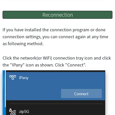
Reconnection
If you have installed the connection program or done
connection settings, you can connect again at any time
as following method.
Click the network(or WiFi) connection tray icon and click
the "IPany" icon as shown. Click "Connect".