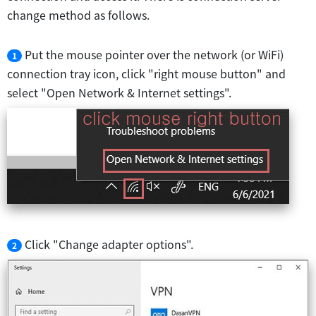
change method as follows.
Put the mouse pointer over the network (or WiFi)
1
connection tray icon, click "right mouse button" and
select "Open Network & Internet settings".
Click "Change adapter options".
2