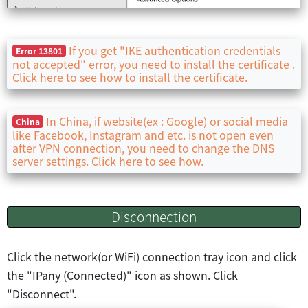
If you get "IKE authentication credentials
Error 13801
not accepted" error, you need to install the certificate .
Click here to see how to install the certificate.
In China, if website(ex : Google) or social media
China
like Facebook, Instagram and etc. is not open even
after VPN connection, you need to change the DNS
server settings. Click here to see how.
Disconnection
Click the network(or WiFi) connection tray icon and click
the "IPany (Connected)" icon as shown. Click
"Disconnect".