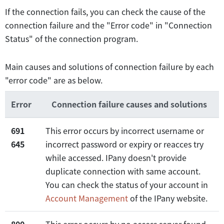
If the connection fails, you can check the cause of the
connection failure and the "Error code" in "Connection
Status" of the connection program.
Main causes and solutions of connection failure by each
"error code" are as below.
Error
Connection failure causes and solutions
691
This error occurs by incorrect username or
645
incorrect password or expiry or reacces try
while accessed. IPany doesn't provide
duplicate connection with same account.
You can check the status of your account in
Account Management
of the IPany website.
800
This error occurs by no access server found.