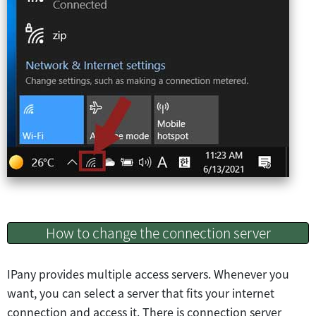
How to change the connection server
IPany provides multiple access servers. Whenever you
want, you can select a server that fits your internet
connection and access it. There is connection server