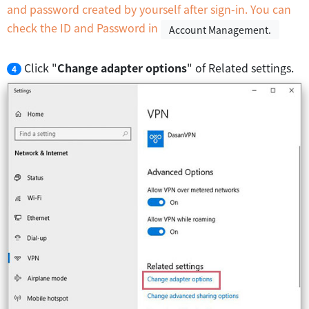
and password created by yourself after sign-in. You can
check the ID and Password in
Account Management.
Click "
Change adapter options
" of Related settings.
4