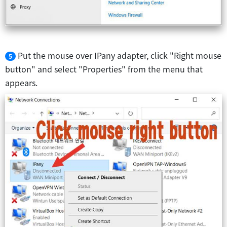
Put the mouse over IPany adapter, click "Right mouse
5
button" and select "Properties" from the menu that
appears.