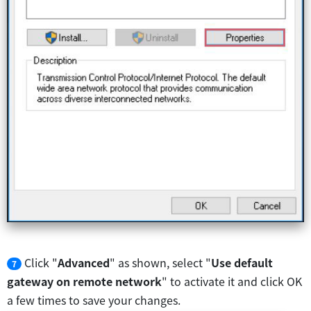
Click "
Advanced
" as shown, select "
Use default
7
gateway on remote network
" to activate it and click OK
a few times to save your changes.