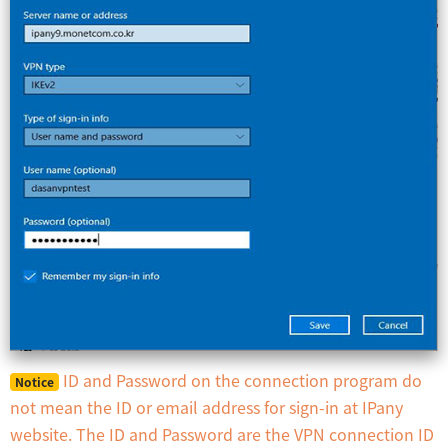
ID and Password on the connection program do
Notice
not mean the ID or email address for sign-in at IPany
website. The ID and Password are the VPN connection ID