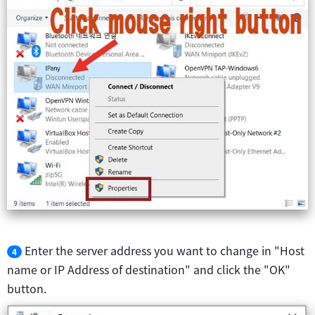
Enter the server address you want to change in "Host
4
name or IP Address of destination" and click the "OK"
button.