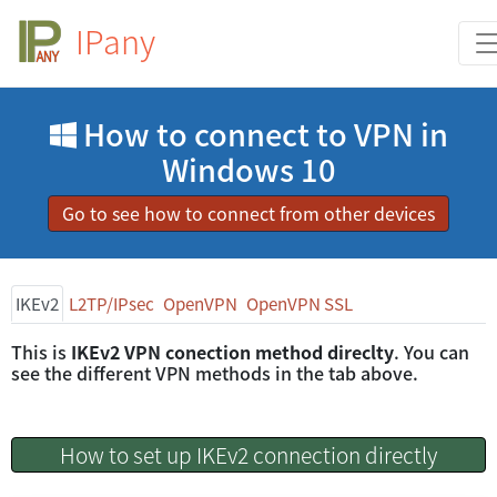
IPany
How to connect to VPN in
Windows 10
Go to see how to connect from other devices
IKEv2
L2TP/IPsec
OpenVPN
OpenVPN SSL
This is
IKEv2 VPN conection method direclty
. You can
see the different VPN methods in the tab above.
How to set up IKEv2 connection directly