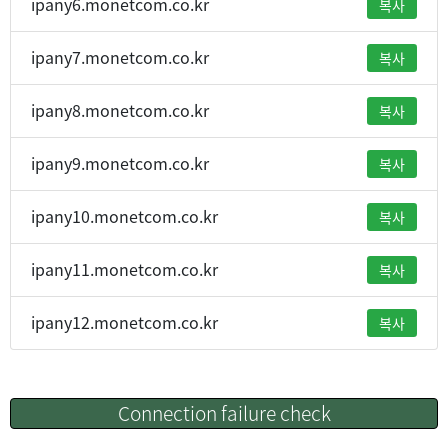
ipany6.monetcom.co.kr
복사
ipany7.monetcom.co.kr
복사
ipany8.monetcom.co.kr
복사
ipany9.monetcom.co.kr
복사
ipany10.monetcom.co.kr
복사
ipany11.monetcom.co.kr
복사
ipany12.monetcom.co.kr
복사
Connection failure check