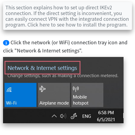
This section explains how to set up direct IKEv2
connection. If the direct setting is inconvenient, you
can easily connect VPN with the integrated connection
program. Click here to see how to install the program.
Click the network (or WiFi) connection tray icon and
1
click "Network & Internet settings".