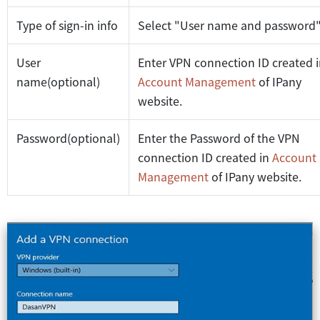
Type of sign-in info
Select "User name and password
User
Enter VPN connection ID created 
name(optional)
Account Management
of IPany
website.
Password(optional)
Enter the Password of the VPN
connection ID created in
Account
Management
of IPany website.