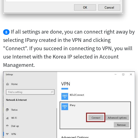
If all settings are done, you can connect right away by
8
selecting IPany created in the VPN and clicking
"Connect". If you succeed in connecting to VPN, you will
use Internet with the Korea IP selected in Account
Management.