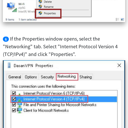
If the Properties window opens, select the
6
"Networking" tab. Select "Internet Protocol Version 4
(TCP/IPv4)" and click "Properties".